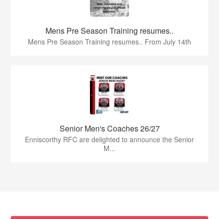
Mens Pre Season Training resumes..
Mens Pre Season Training resumes.. From July 14th
Senior Men's Coaches 26/27
Enniscorthy RFC are delighted to announce the Senior
M...