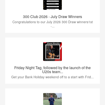
300 Club 2026 - July Draw Winners
Congratulations to our July 2026 300 Draw winners1st
-...
Friday Night Tag, followed by the launch of the
U20s team...
Get your Bank Holiday weekend off to a start with Frid...