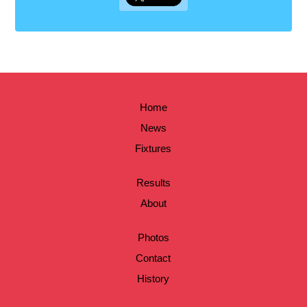
Home
News
Fixtures
Results
About
Photos
Contact
History