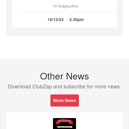
At Ardghaoithe
16/12/23
2.30pm
Other News
Download ClubZap and subscribe for more news.
More News