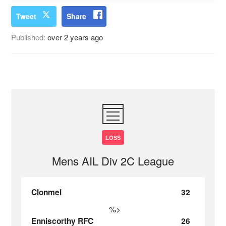
Tweet
Share
Published:
over 2 years ago
LOSS
Mens AIL Div 2C League
Clonmel
32
%>
Enniscorthy RFC
26