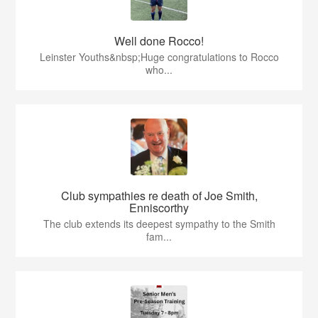
Well done Rocco!
Leinster Youths&nbsp;Huge congratulations to Rocco
who...
Club sympathies re death of Joe Smith,
Enniscorthy
The club extends its deepest sympathy to the Smith
fam...