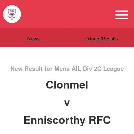
News
Fixtures/Results
New Result for Mens AIL Div 2C League
Clonmel
v
Enniscorthy RFC