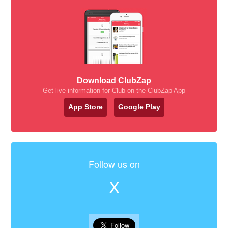
Download ClubZap
Get live information for Club on the ClubZap App
App Store
Google Play
Follow us on
X