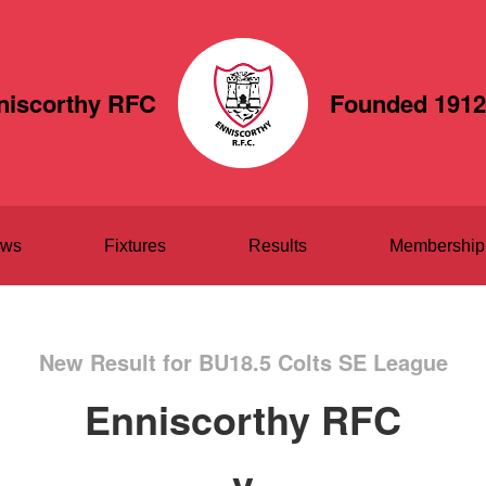
niscorthy RFC
Founded 1912
ws
Fixtures
Results
Membership
New Result for BU18.5 Colts SE League
Enniscorthy RFC
v