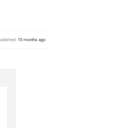
ublished:
10 months ago