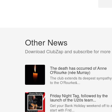
Other News
Download ClubZap and subscribe for more
The death has occurred of Anne
O'Rourke (née Murray)
The club extends its deepest sympathy
to the O'Rourke&...
Friday Night Tag, followed by the
launch of the U20s team...
Get your Bank Holiday weekend off to 
start with Frid...