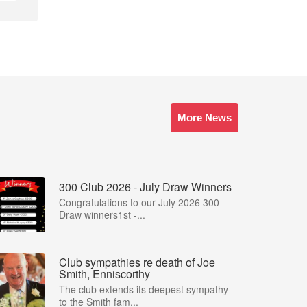
More News
300 Club 2026 - July Draw Winners
Congratulations to our July 2026 300
Draw winners1st -...
Club sympathies re death of Joe
Smith, Enniscorthy
The club extends its deepest sympathy
to the Smith fam...