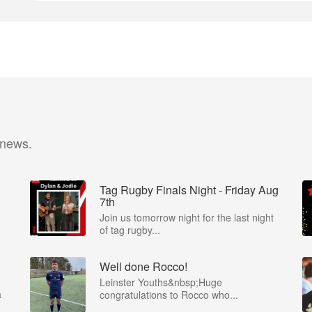
 news.
Tag Rugby Finals Night - Friday Aug
7th
Join us tomorrow night for the last night
of tag rugby...
Well done Rocco!
Leinster Youths&nbsp;Huge
a
congratulations to Rocco who...