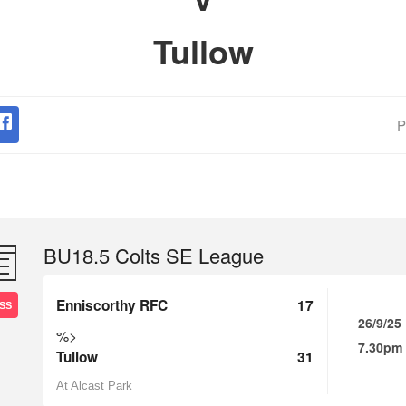
Tullow
P
BU18.5 Colts SE League
Enniscorthy RFC
17
SS
26/9/25
%>
7.30pm
Tullow
31
At Alcast Park