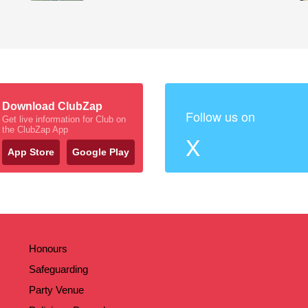
Download ClubZap
Follow us on
Get live information for Club on
the ClubZap App
X
App Store
Google Play
Honours
Safeguarding
Party Venue