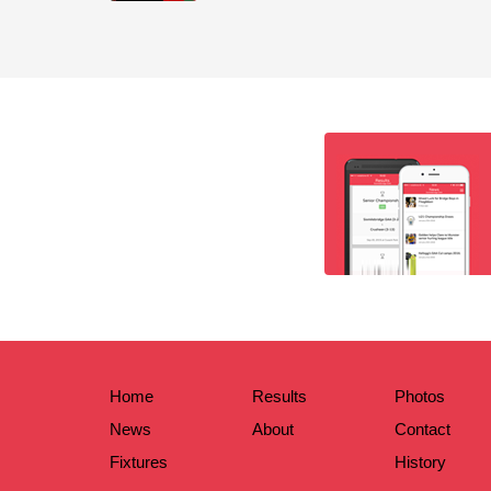
Home
Results
Photos
News
About
Contact
Fixtures
History