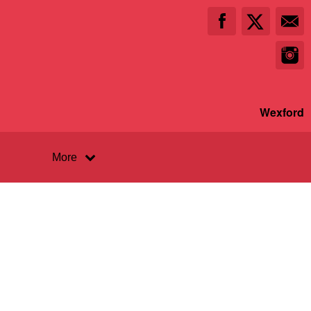
Wexford
More