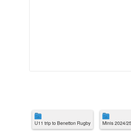
U11 trip to Benetton Rugby
Minis 2024/2