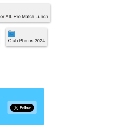
or AIL Pre Match Lunch
Club Photos 2024