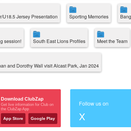
r/U18.5 Jersey Presentation
Sporting Memories
Bang
ng session!
South East Lions Profiles
Meet the Team
an and Dorothy Wall visit Alcast Park, Jan 2024
Download ClubZap
Follow us on
Get live information for Club on
the ClubZap App
X
App Store
Google Play