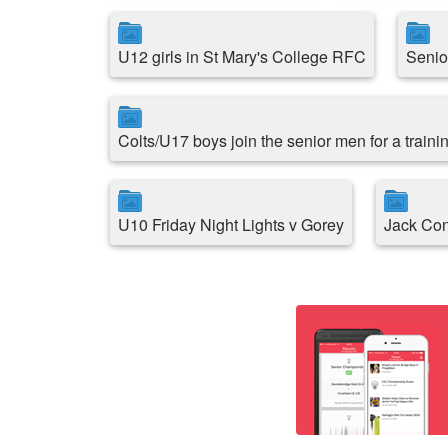
U12 girls in St Mary's College RFC
Senio
Colts/U17 boys join the senior men for a traini
U10 Friday Night Lights v Gorey
Jack Con