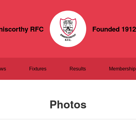
niscorthy RFC
Founded 1912
ws
Fixtures
Results
Membership
Photos