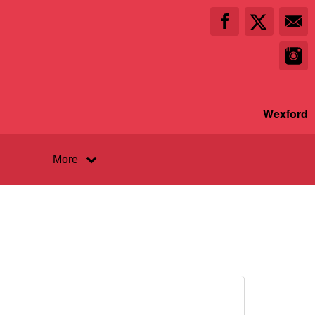
Wexford
More