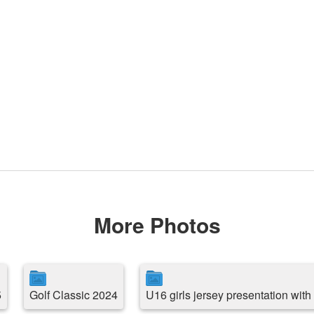
More Photos
5
Golf Classic 2024
U16 girls jersey presentation wit