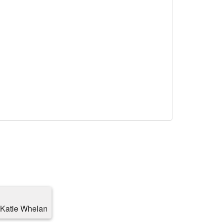
h Katie Whelan