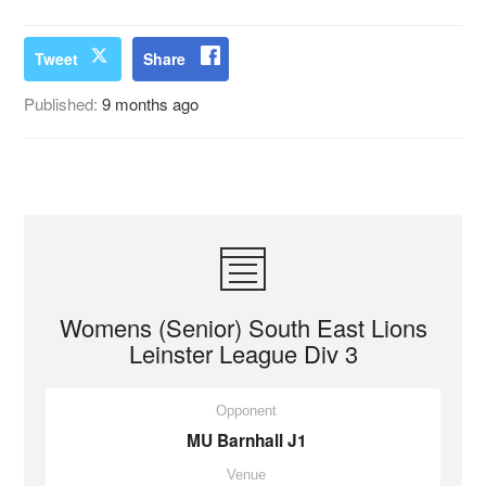
Tweet
Share
Published:
9 months ago
Womens (Senior) South East Lions
Leinster League Div 3
Opponent
MU Barnhall J1
Venue