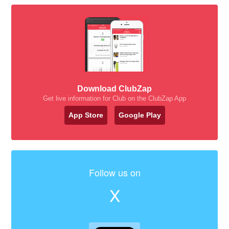
Download ClubZap
Get live information for Club on the ClubZap App
App Store
Google Play
Follow us on
X