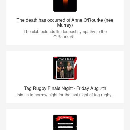
The death has occurred of Anne O'Rourke (née
Murray)
The club extends its deepest sympathy to the
O'Rourke&...
Tag Rugby Finals Night - Friday Aug 7th
Join us tomorrow night for the last night of tag rugby...