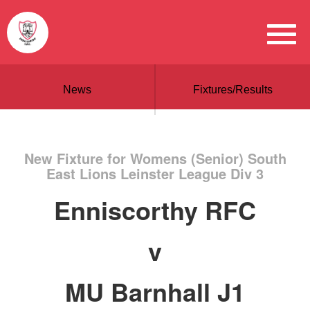
News
Fixtures/Results
New Fixture for Womens (Senior) South
East Lions Leinster League Div 3
Enniscorthy RFC
v
MU Barnhall J1