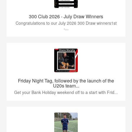
300 Club 2026 - July Draw Winners
Congratulations to our July 2026 300 Draw winners1st
-...
Friday Night Tag, followed by the launch of the
U20s team...
Get your Bank Holiday weekend off to a start with Frid...