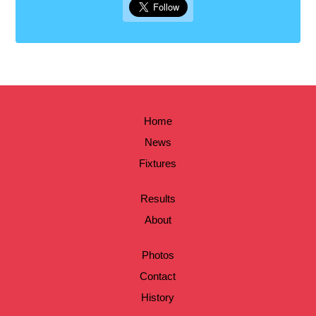
Home
News
Fixtures
Results
About
Photos
Contact
History