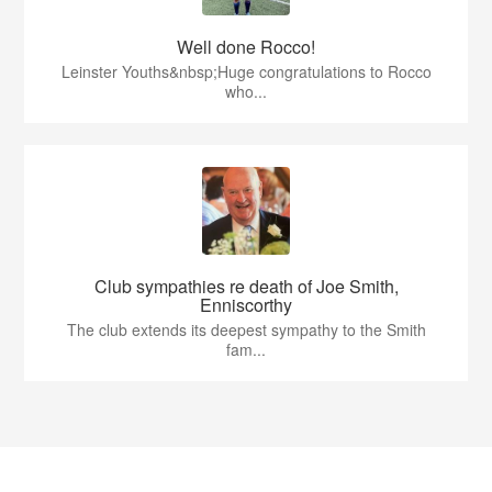
Well done Rocco!
Leinster Youths&nbsp;Huge congratulations to Rocco
who...
Club sympathies re death of Joe Smith,
Enniscorthy
The club extends its deepest sympathy to the Smith
fam...