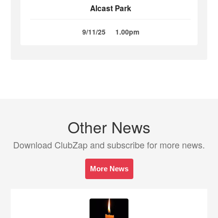
Alcast Park
9/11/25
1.00pm
Other News
Download ClubZap and subscribe for more news.
More News