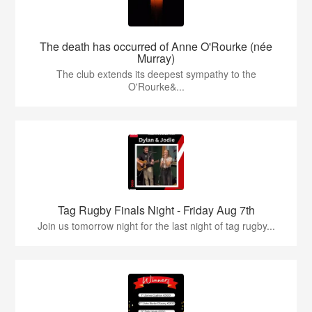
The death has occurred of Anne O'Rourke (née
Murray)
The club extends its deepest sympathy to the
O'Rourke&...
Tag Rugby Finals Night - Friday Aug 7th
Join us tomorrow night for the last night of tag rugby...