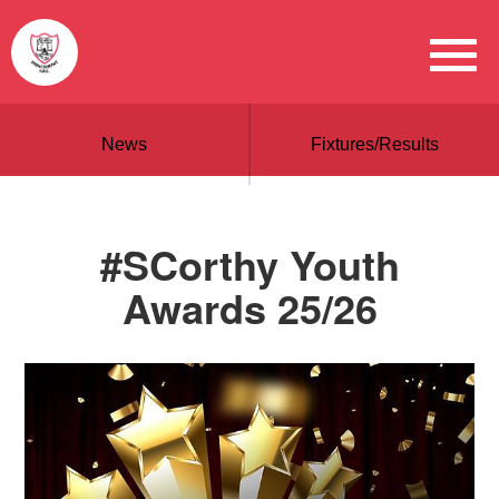
News
Fixtures/Results
#SCorthy Youth
Awards 25/26