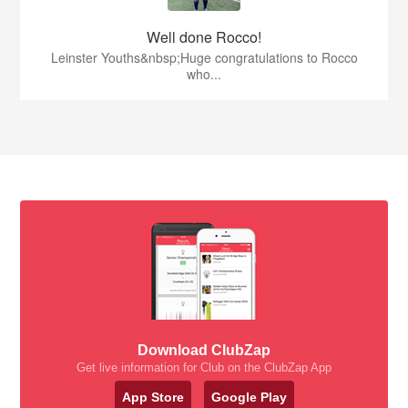
Well done Rocco!
Leinster Youths&nbsp;Huge congratulations to Rocco
who...
Download ClubZap
Get live information for Club on the ClubZap App
App Store
Google Play