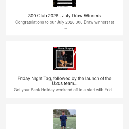
300 Club 2026 - July Draw Winners
Congratulations to our July 2026 300 Draw winners1st
-...
Friday Night Tag, followed by the launch of the
U20s team...
Get your Bank Holiday weekend off to a start with Frid...