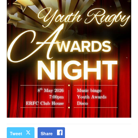
Tweet
Share