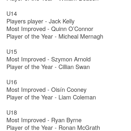
U14
Players player - Jack Kelly
Most Improved - Quinn O’Connor
Player of the Year - Micheal Mernagh
U15
Most Improved - Szymon Arnold
Player of the Year - Cillian Swan
U16
Most Improved - Oisín Cooney
Player of the Year - Liam Coleman
U18
Most Improved - Ryan Byrne
Player of the Year - Ronan McGrath