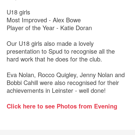
U18 girls
Most Improved - Alex Bowe
Player of the Year - Katie Doran
Our U18 girls also made a lovely
presentation to Spud to recognise all the
hard work that he does for the club.
Eva Nolan, Rocco Quigley, Jenny Nolan and
Bobbi Cahill were also recognised for their
achievements in Leinster - well done!
Click here to see Photos from Evening