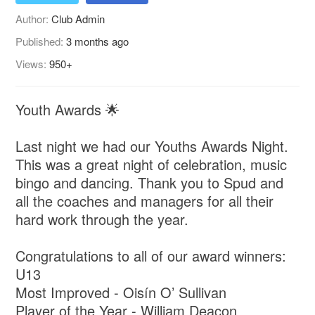
Author:
Club Admin
Published:
3 months ago
Views:
950+
Youth Awards 🌟
Last night we had our Youths Awards Night.
This was a great night of celebration, music
bingo and dancing. Thank you to Spud and
all the coaches and managers for all their
hard work through the year.
Congratulations to all of our award winners:
U13
Most Improved - Oisín O’ Sullivan
Player of the Year - William Deacon