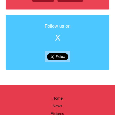
Follow us on
X
Home
News
Fixtures