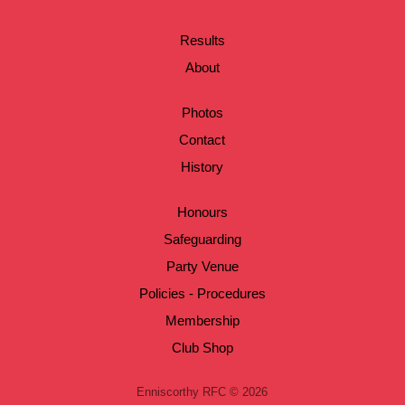
Results
About
Photos
Contact
History
Honours
Safeguarding
Party Venue
Policies - Procedures
Membership
Club Shop
Enniscorthy RFC © 2026