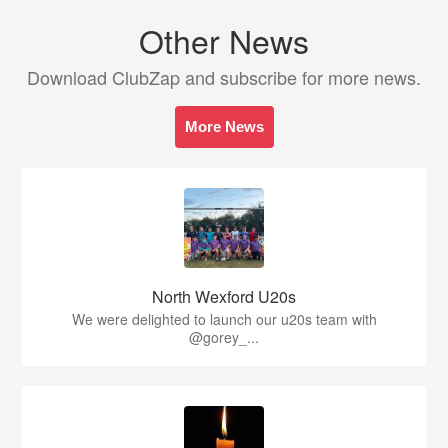
Other News
Download ClubZap and subscribe for more news.
More News
North Wexford U20s
We were delighted to launch our u20s team with
@gorey_...