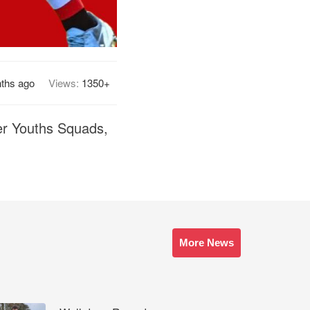
ths ago
Views:
1350+
ter Youths Squads,
More News