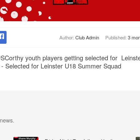
Author:
Club Admin
Published:
3 mon
#SCorthy youth players getting selected for Leins
 - Selected for Leinster U18 Summer Squad
 news.