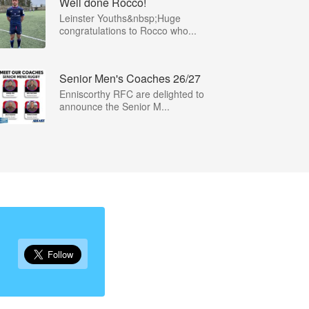
Well done Rocco!
Leinster Youths&nbsp;Huge
congratulations to Rocco who...
Senior Men's Coaches 26/27
Enniscorthy RFC are delighted to
announce the Senior M...