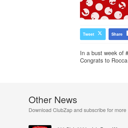
Tweet
Share
In a bust week of 
Congrats to Rocca
Other News
Download ClubZap and subscribe for more