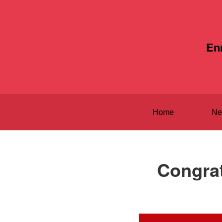
En
Home
Ne
Congrat