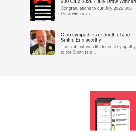
300 Club 2026 - July Draw Winner
Congratulations to our July 2026 300
Draw winners1st -...
Club sympathies re death of Joe
Smith, Enniscorthy
The club extends its deepest sympathy
to the Smith fam...