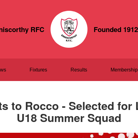
niscorthy RFC
Founded 1912
ws
Fixtures
Results
Membership
s to Rocco - Selected for 
U18 Summer Squad