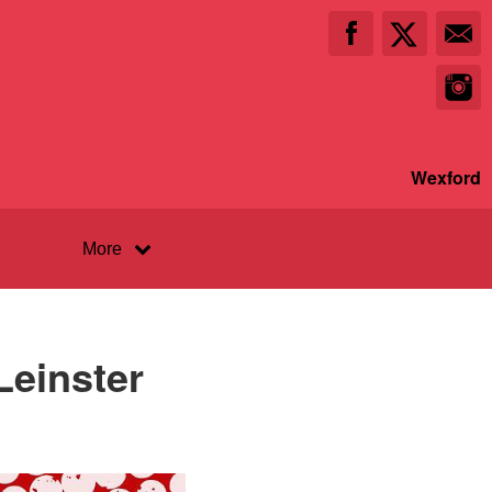
Wexford
More
Leinster