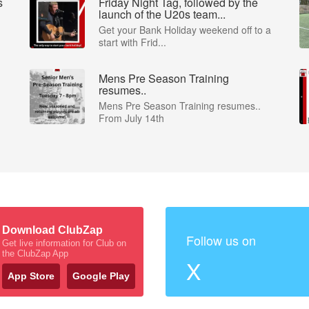
s
Friday Night Tag, followed by the
launch of the U20s team...
Get your Bank Holiday weekend off to a
start with Frid...
Mens Pre Season Training
resumes..
Mens Pre Season Training resumes..
From July 14th
Download ClubZap
Follow us on
Get live information for Club on
the ClubZap App
X
App Store
Google Play