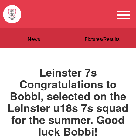
News
Fixtures/Results
Leinster 7s
Congratulations to
Bobbi, selected on the
Leinster u18s 7s squad
for the summer. Good
luck Bobbi!