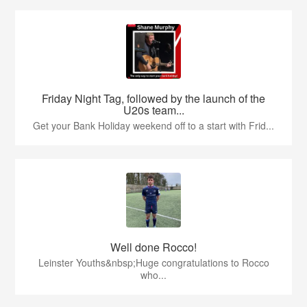
Friday Night Tag, followed by the launch of the
U20s team...
Get your Bank Holiday weekend off to a start with Frid...
Well done Rocco!
Leinster Youths&nbsp;Huge congratulations to Rocco
who...