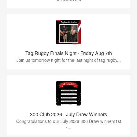
Tag Rugby Finals Night - Friday Aug 7th
Join us tomorrow night for the last night of tag rugby...
300 Club 2026 - July Draw Winners
Congratulations to our July 2026 300 Draw winners1st
-...