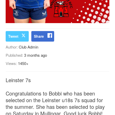
Tweet
Share
Author:
Club Admin
Published:
3 months ago
Views:
1450+
Leinster 7s
Congratulations to Bobbi who has been
selected on the Leinster u18s 7s squad for
the summer. She has been selected to play
on Saturday in Mullingar. Good luck Bobbi!