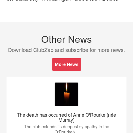
Other News
Download ClubZap and subscribe for more news.
More News
The death has occurred of Anne O'Rourke (née
Murray)
The club extends its deepest sympathy to the
O'Rourke&...