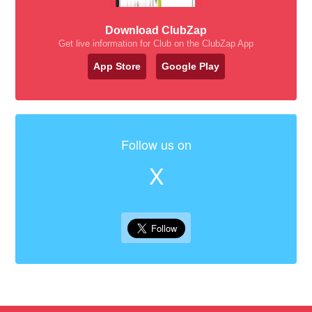
Download ClubZap
Get live information for Club on the ClubZap App
App Store
Google Play
Follow us on
X