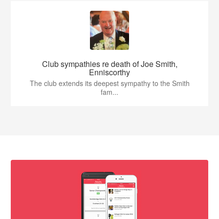
Club sympathies re death of Joe Smith,
Enniscorthy
The club extends its deepest sympathy to the Smith
fam...