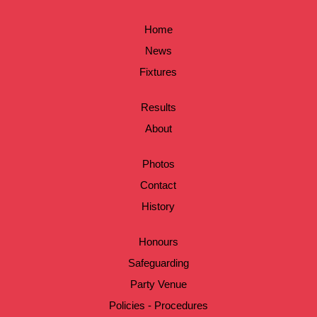
Home
News
Fixtures
Results
About
Photos
Contact
History
Honours
Safeguarding
Party Venue
Policies - Procedures