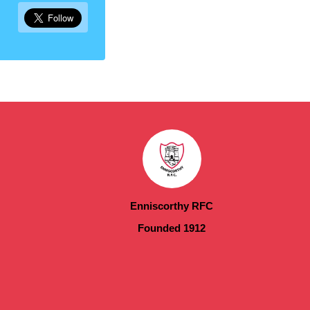
Enniscorthy RFC
Founded 1912