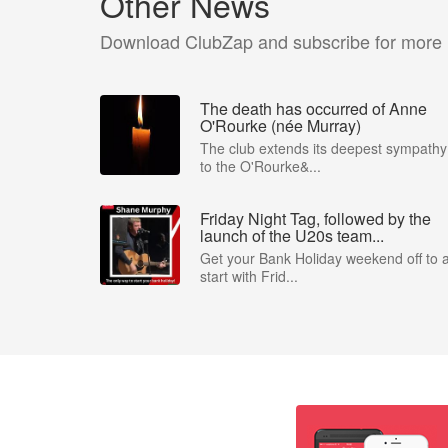
Other News
Download ClubZap and subscribe for more
The death has occurred of Anne
O'Rourke (née Murray)
The club extends its deepest sympathy
to the O'Rourke&...
Friday Night Tag, followed by the
launch of the U20s team...
Get your Bank Holiday weekend off to 
start with Frid...