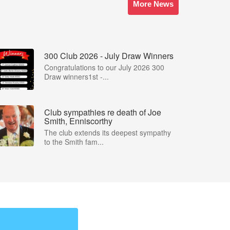
More News
300 Club 2026 - July Draw Winners
Congratulations to our July 2026 300
Draw winners1st -...
Club sympathies re death of Joe
Smith, Enniscorthy
The club extends its deepest sympathy
to the Smith fam...