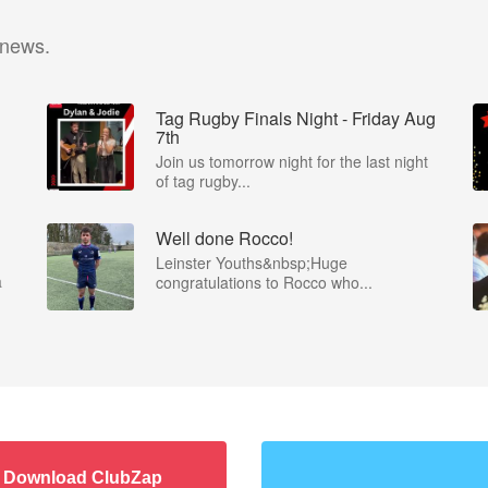
 news.
Tag Rugby Finals Night - Friday Aug
7th
Join us tomorrow night for the last night
of tag rugby...
Well done Rocco!
Leinster Youths&nbsp;Huge
a
congratulations to Rocco who...
Download ClubZap