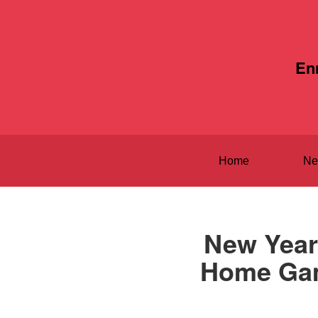
En
Home
Ne
New Year
Home Game