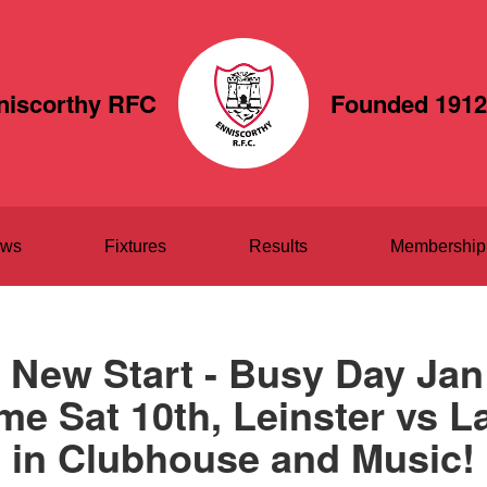
niscorthy RFC
Founded 1912
ws
Fixtures
Results
Membership
 New Start - Busy Day Jan 
 Sat 10th, Leinster vs L
in Clubhouse and Music!