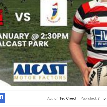
Author:
Ted Creed
Published:
7 mon