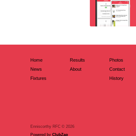
Home
Results
Photos
News
About
Contact
Fixtures
History
Enniscorthy RFC © 2026
Powered by
ClubZap