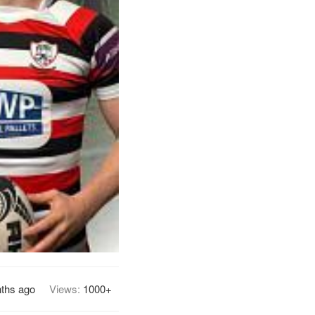
ths ago
Views:
1000+