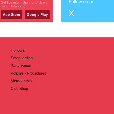
Follow us on
Get live information for Club on
the ClubZap App
X
App Store
Google Play
Honours
Safeguarding
Party Venue
Policies - Procedures
Membership
Club Shop