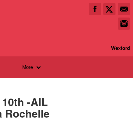
Wexford
More
10th -AIL
a Rochelle