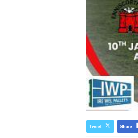
Tweet
Share