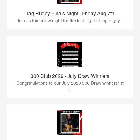
Tag Rugby Finals Night - Friday Aug 7th
Join us tomorrow night for the last night of tag rugby...
300 Club 2026 - July Draw Winners
Congratulations to our July 2026 300 Draw winners1st
-...