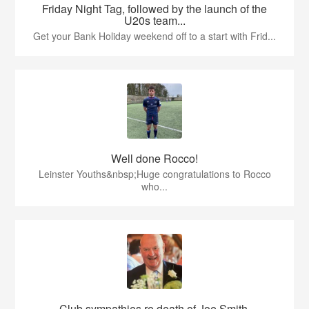
Friday Night Tag, followed by the launch of the
U20s team...
Get your Bank Holiday weekend off to a start with Frid...
Well done Rocco!
Leinster Youths&nbsp;Huge congratulations to Rocco
who...
Club sympathies re death of Joe Smith,