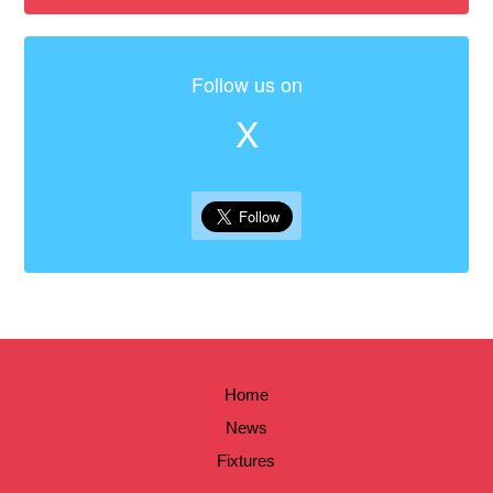
Follow us on
X
Home
News
Fixtures