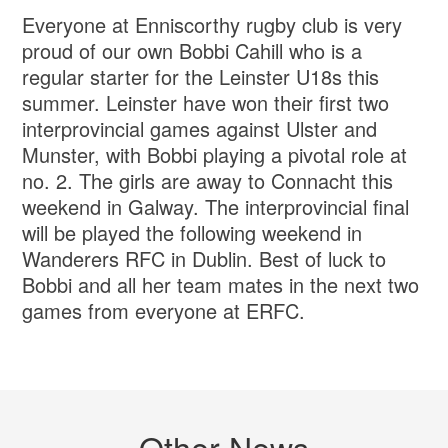
Everyone at Enniscorthy rugby club is very
proud of our own Bobbi Cahill who is a
regular starter for the Leinster U18s this
summer. Leinster have won their first two
interprovincial games against Ulster and
Munster, with Bobbi playing a pivotal role at
no. 2. The girls are away to Connacht this
weekend in Galway. The interprovincial final
will be played the following weekend in
Wanderers RFC in Dublin. Best of luck to
Bobbi and all her team mates in the next two
games from everyone at ERFC.
Other News