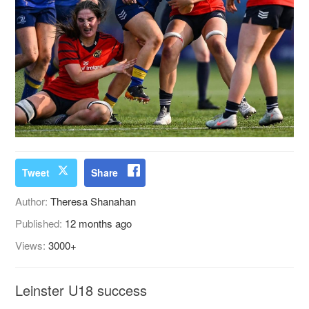
Tweet
Share
Author:
Theresa Shanahan
Published:
12 months ago
Views:
3000+
Leinster U18 success