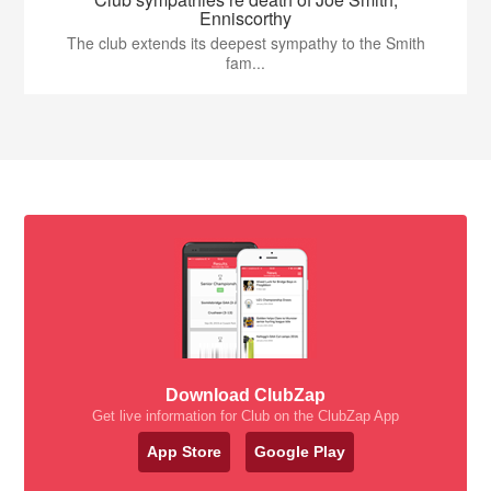
Enniscorthy
The club extends its deepest sympathy to the Smith
fam...
Download ClubZap
Get live information for Club on the ClubZap App
App Store
Google Play