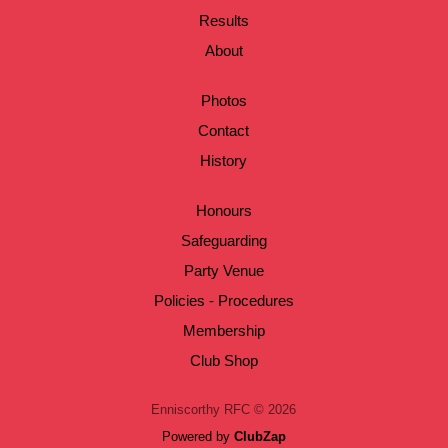
Results
About
Photos
Contact
History
Honours
Safeguarding
Party Venue
Policies - Procedures
Membership
Club Shop
Enniscorthy RFC © 2026
Powered by
ClubZap