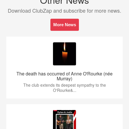
Download ClubZap and subscribe for more news.
More News
The death has occurred of Anne O'Rourke (née
Murray)
The club extends its deepest sympathy to the
O'Rourke&...