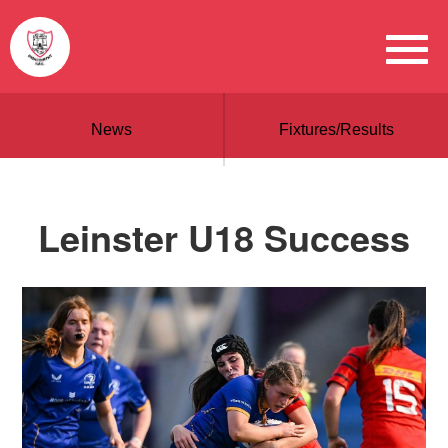
News
Fixtures/Results
Leinster U18 Success