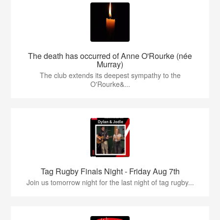
The death has occurred of Anne O'Rourke (née
Murray)
The club extends its deepest sympathy to the
O'Rourke&...
Tag Rugby Finals Night - Friday Aug 7th
Join us tomorrow night for the last night of tag rugby...