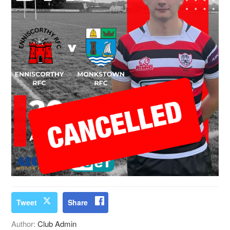
Tweet
Share
Author:
Club Admin