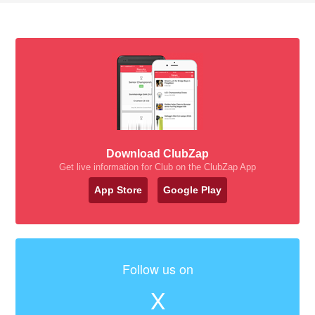
Download ClubZap
Get live information for Club on the ClubZap App
App Store
Google Play
Follow us on
X