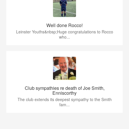
Well done Rocco!
Leinster Youths&nbsp;Huge congratulations to Rocco
who...
Club sympathies re death of Joe Smith,
Enniscorthy
The club extends its deepest sympathy to the Smith
fam...