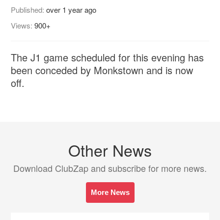
Published:
over 1 year ago
Views:
900+
The J1 game scheduled for this evening has
been conceded by Monkstown and is now
off.
Other News
Download ClubZap and subscribe for more news.
More News