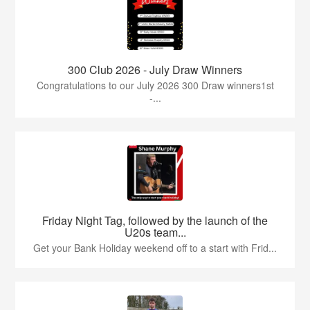
300 Club 2026 - July Draw Winners
Congratulations to our July 2026 300 Draw winners1st
-...
Friday Night Tag, followed by the launch of the
U20s team...
Get your Bank Holiday weekend off to a start with Frid...