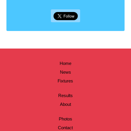
Home
News
Fixtures
Results
About
Photos
Contact