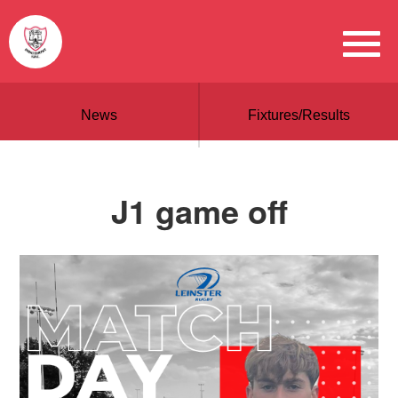
News
Fixtures/Results
J1 game off