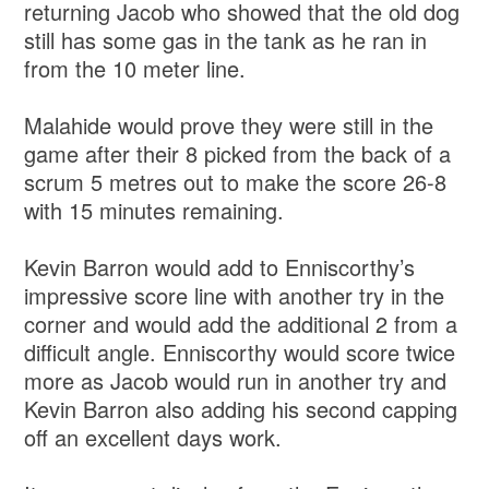
returning Jacob who showed that the old dog
still has some gas in the tank as he ran in
from the 10 meter line.
Malahide would prove they were still in the
game after their 8 picked from the back of a
scrum 5 metres out to make the score 26-8
with 15 minutes remaining.
Kevin Barron would add to Enniscorthy’s
impressive score line with another try in the
corner and would add the additional 2 from a
difficult angle. Enniscorthy would score twice
more as Jacob would run in another try and
Kevin Barron also adding his second capping
off an excellent days work.