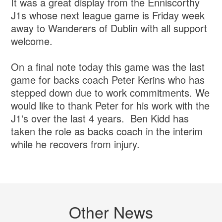
It was a great display from the Enniscorthy
J1s whose next league game is Friday week
away to Wanderers of Dublin with all support
welcome.
On a final note today this game was the last
game for backs coach Peter Kerins who has
stepped down due to work commitments. We
would like to thank Peter for his work with the
J1's over the last 4 years. Ben Kidd has
taken the role as backs coach in the interim
while he recovers from injury.
Other News