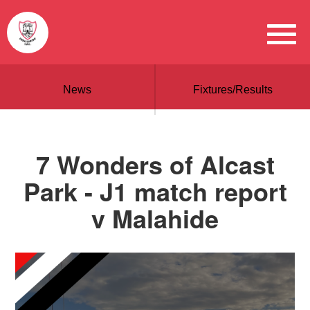
News
Fixtures/Results
7 Wonders of Alcast
Park - J1 match report
v Malahide