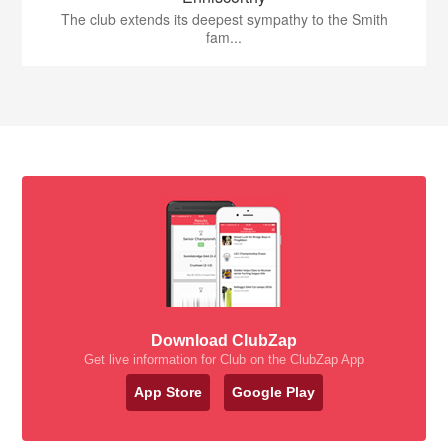
The club extends its deepest sympathy to the Smith
fam...
Download ClubZap
Get live information for Club on the ClubZap App
App Store
Google Play