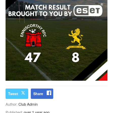
Tweet
Share
Author:
Club Admin
Published:
over 1 year ago