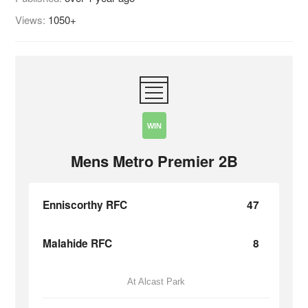
Views:
1050+
WIN
Mens Metro Premier 2B
Enniscorthy RFC
47
Malahide RFC
8
At Alcast Park