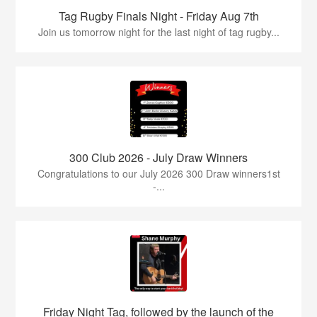
Tag Rugby Finals Night - Friday Aug 7th
Join us tomorrow night for the last night of tag rugby...
300 Club 2026 - July Draw Winners
Congratulations to our July 2026 300 Draw winners1st
-...
Friday Night Tag, followed by the launch of the