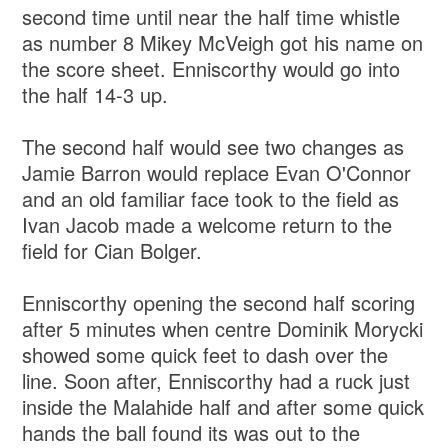
second time until near the half time whistle
as number 8 Mikey McVeigh got his name on
the score sheet. Enniscorthy would go into
the half 14-3 up.
The second half would see two changes as
Jamie Barron would replace Evan O'Connor
and an old familiar face took to the field as
Ivan Jacob made a welcome return to the
field for Cian Bolger.
Enniscorthy opening the second half scoring
after 5 minutes when centre Dominik Morycki
showed some quick feet to dash over the
line. Soon after, Enniscorthy had a ruck just
inside the Malahide half and after some quick
hands the ball found its was out to the