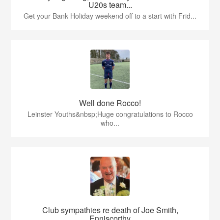
U20s team...
Get your Bank Holiday weekend off to a start with Frid...
Well done Rocco!
Leinster Youths&nbsp;Huge congratulations to Rocco
who...
Club sympathies re death of Joe Smith,
Enniscorthy