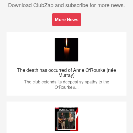
Download ClubZap and subscribe for more news.
More News
The death has occurred of Anne O'Rourke (née
Murray)
The club extends its deepest sympathy to the
O'Rourke&...