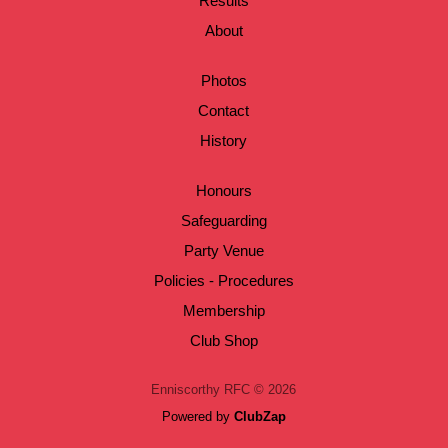
Results
About
Photos
Contact
History
Honours
Safeguarding
Party Venue
Policies - Procedures
Membership
Club Shop
Enniscorthy RFC © 2026
Powered by
ClubZap