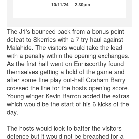
10/11/24
2.30pm
The J1's bounced back from a bonus point
defeat to Skerries with a 7 try haul against
Malahide. The visitors would take the lead
with a penalty within the opening exchanges.
As the first half went on Enniscorthy found
themselves getting a hold of the game and
after some fine play out-half Graham Barry
crossed the line for the hosts opening score.
Young winger Kevin Barron added the extras
which would be the start of his 6 kicks of the
day.
The hosts would look to batter the visitors
defence but it would not be breached for a