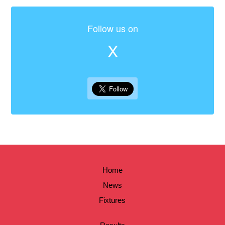
Follow us on
X
Home
News
Fixtures