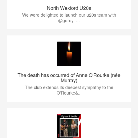
North Wexford U20s
We were delighted to launch our u20s team with
@gorey_...
The death has occurred of Anne O'Rourke (née
Murray)
The club extends its deepest sympathy to the
O'Rourke&...