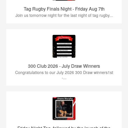
Tag Rugby Finals Night - Friday Aug 7th
Join us tomorrow night for the last night of tag rugby...
300 Club 2026 - July Draw Winners
Congratulations to our July 2026 300 Draw winners1st
-...