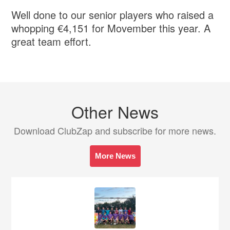
Well done to our senior players who raised a
whopping €4,151 for Movember this year. A
great team effort.
Other News
Download ClubZap and subscribe for more news.
More News