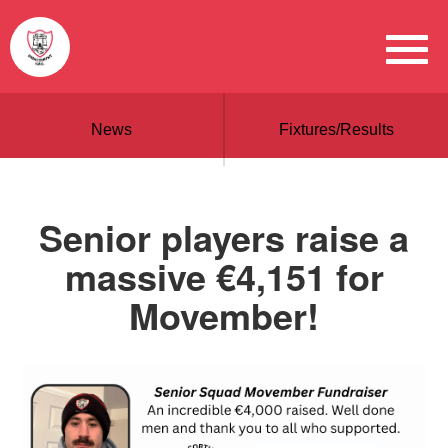
News
Fixtures/Results
Senior players raise a
massive €4,151 for
Movember!