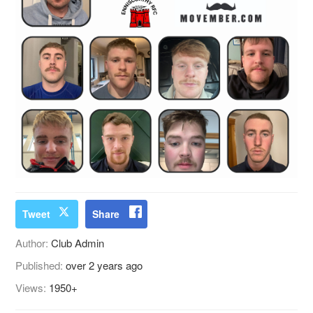
Tweet
Share
Author:
Club Admin
Published:
over 2 years ago
Views:
1950+