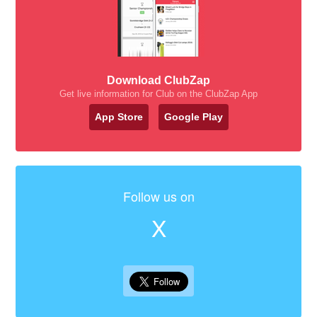
Download ClubZap
Get live information for Club on the ClubZap App
App Store
Google Play
Follow us on
X