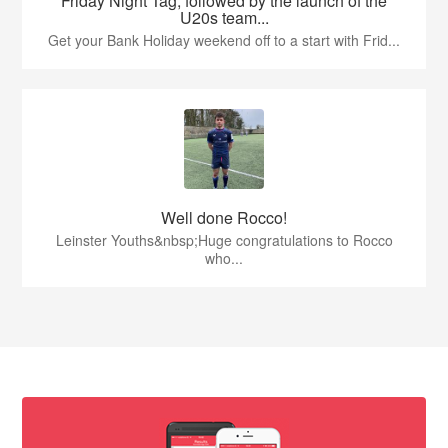
Friday Night Tag, followed by the launch of the
U20s team...
Get your Bank Holiday weekend off to a start with Frid...
Well done Rocco!
Leinster Youths&nbsp;Huge congratulations to Rocco
who...