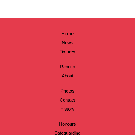
Home
News
Fixtures
Results
About
Photos
Contact
History
Honours
Safeguarding